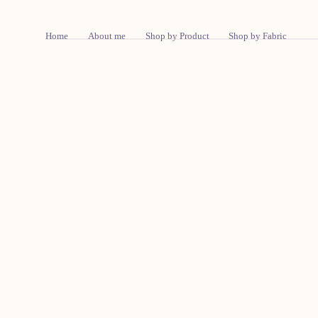
Skip To Content
Home
About me
Shop by Product
Shop by Fabric