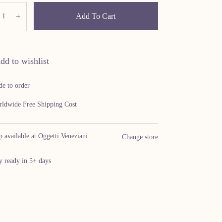
ity:
Add To Cart
ecrease
Increase
dd to wishlist
e to order
ldwide Free Shipping Cost
p available at Oggetti Veneziani
Change store
y ready in 5+ days