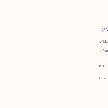
Quant
D
A
Mad
Wor
Pick u
Usuall