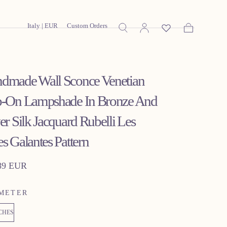
Italy | EUR
Custom Orders
Cart
dmade Wall Sconce Venetian
p-On Lampshade In Bronze And
er Silk Jacquard Rubelli Les
es Galantes Pattern
lar
89 EUR
METER
NCHES