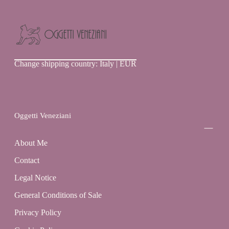
Oggetti
Change shipping country: Italy | EUR
Veneziani
Oggetti Veneziani
About Me
Contact
Legal Notice
General Conditions of Sale
Privacy Policy