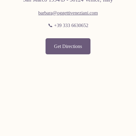
barbara@oggettiveneziani.com
📞 +39 333 6630652
Get Directions