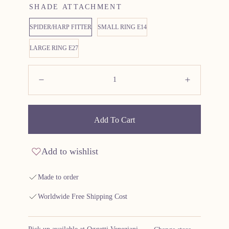
SHADE ATTACHMENT
SPIDER/HARP FITTER
SMALL RING E14
LARGE RING E27
Quantity:
Decrease
Increas
Add To Cart
Add to wishlist
Made to order
Worldwide Free Shipping Cost