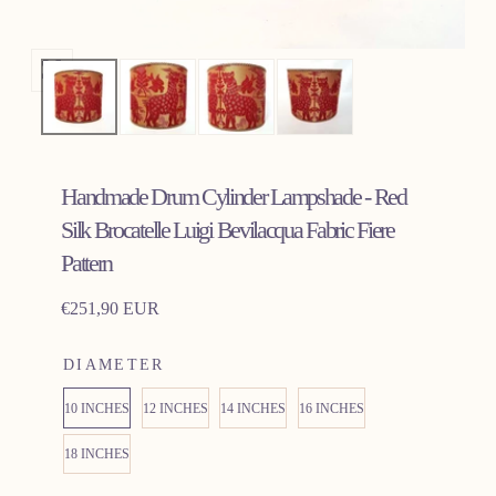
Open
media
0
in
Handmade Drum Cylinder Lampshade - Red
modal
Silk Brocatelle Luigi Bevilacqua Fabric Fiere
Pattern
Regular
€251,90 EUR
price
DIAMETER
10 INCHES
12 INCHES
14 INCHES
16 INCHES
18 INCHES