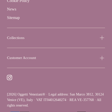
Cookie Policy
News
Sitemap
Collections
Customer Account
[2026] Oggetti Veneziani® · Legal address: San Marco 3812, 30124
Venice (VE), Italy · VAT IT04012640274 · REA VE-357768 · All
rights reserved.
{"title"=>"Payment