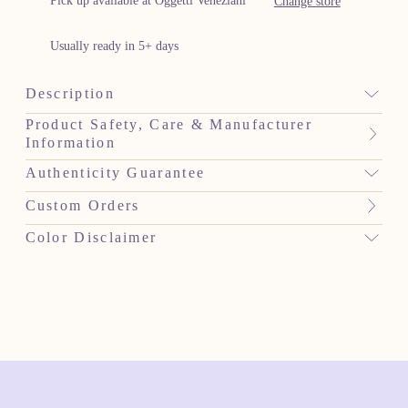
Pick up available at Oggetti Veneziani
Change store
Usually ready in 5+ days
Description
Product Safety, Care & Manufacturer
Information
Authenticity Guarantee
Custom Orders
Color Disclaimer