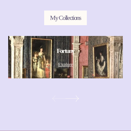
My Collections
Fortuny
Explore