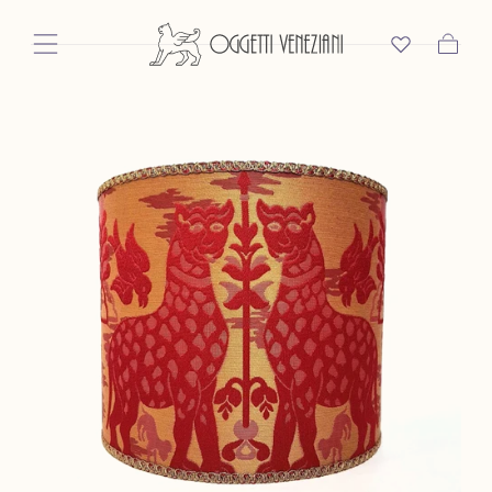
Skip To Content
Cart