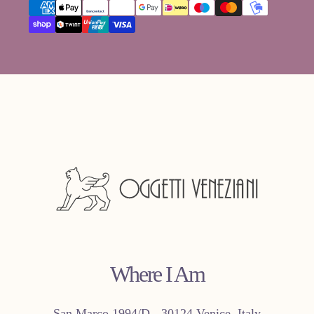
methods"}
Where I Am
San Marco 1994/D - 30124 Venice, Italy