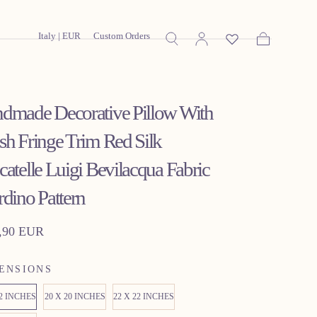
Italy | EUR
Custom Orders
Cart
dmade Decorative Pillow With
sh Fringe Trim Red Silk
catelle Luigi Bevilacqua Fabric
rdino Pattern
lar
,90 EUR
ENSIONS
22 INCHES
20 X 20 INCHES
22 X 22 INCHES