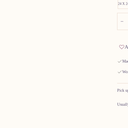
24 X 
Quant
D
A
Mad
Wor
Pick u
Usuall