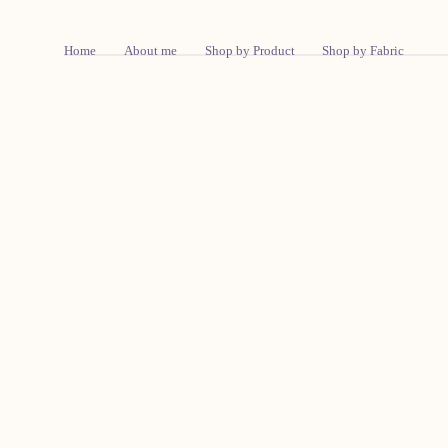
Skip To Content
Home
About me
Shop by Product
Shop by Fabric