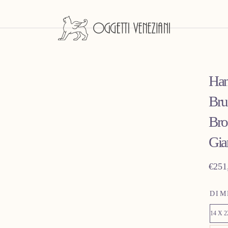
Han
Bru
Bro
Gia
Regu
€251
price
DIM
14 X 