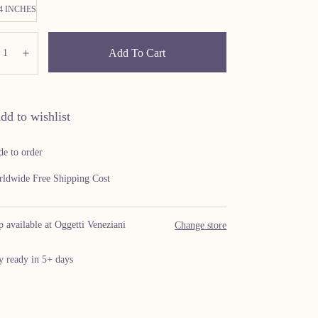
24 INCHES
ity:
Add To Cart
ecrease
Increase
dd to wishlist
e to order
ldwide Free Shipping Cost
p available at Oggetti Veneziani
Change store
y ready in 5+ days