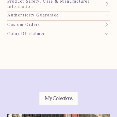
Product Safety, Care & Manufacturer
Information
Authenticity Guarantee
Custom Orders
Color Disclaimer
My Collections