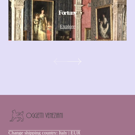
Fortuny
Explore
Oggetti
Change shipping country: Italy | EUR
Veneziani