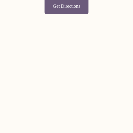
Get Directions