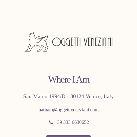
Where I Am
San Marco 1994/D - 30124 Venice, Italy
barbara@oggettiveneziani.com
📞 +39 333 6630652