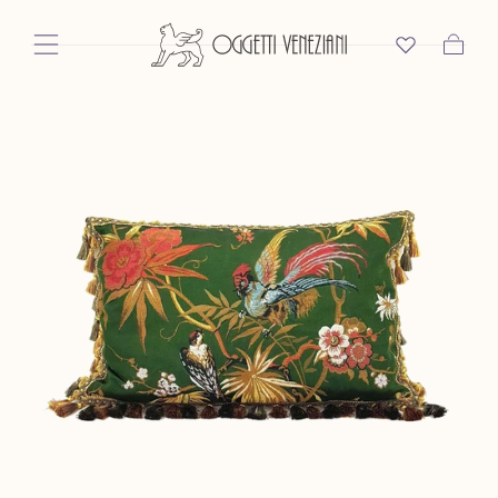
Skip To Content
Cart