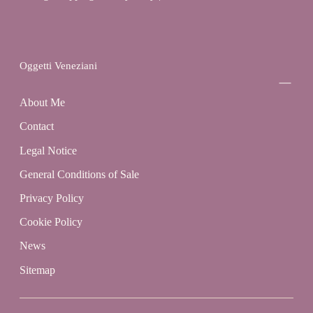
Oggetti Veneziani
About Me
Contact
Legal Notice
General Conditions of Sale
Privacy Policy
Cookie Policy
News
Sitemap