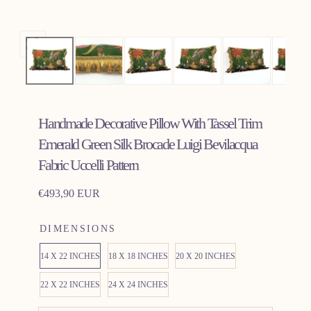
Open
media
0
in
Handmade Decorative Pillow With Tassel Trim
modal
Emerald Green Silk Brocade Luigi Bevilacqua
Fabric Uccelli Pattern
Regular
€493,90 EUR
price
DIMENSIONS
14 X 22 INCHES
18 X 18 INCHES
20 X 20 INCHES
22 X 22 INCHES
24 X 24 INCHES