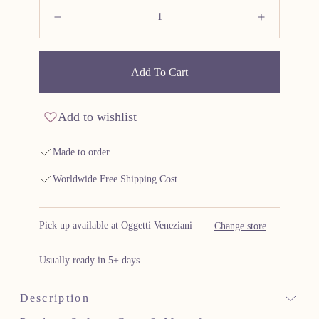
Quantity:
Decrease
Increas
Add To Cart
Add to wishlist
Made to order
Worldwide Free Shipping Cost
Pick up available at Oggetti Veneziani
Change store
Usually ready in 5+ days
Description