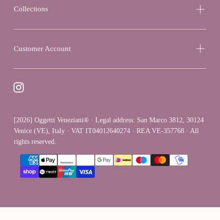
Collections
Customer Account
[2026] Oggetti Veneziani® · Legal address: San Marco 3812, 30124
Venice (VE), Italy · VAT IT04012640274 · REA VE-357768 · All
rights reserved.
{"title"=>"Payment
methods"}