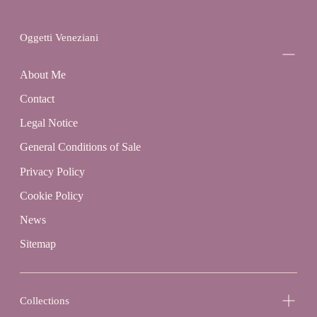
Oggetti Veneziani
About Me
Contact
Legal Notice
General Conditions of Sale
Privacy Policy
Cookie Policy
News
Sitemap
Collections