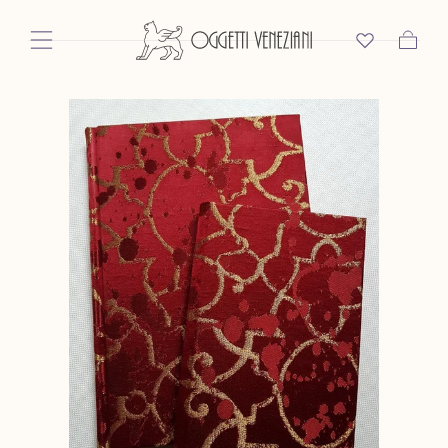
Skip To Content
Cart