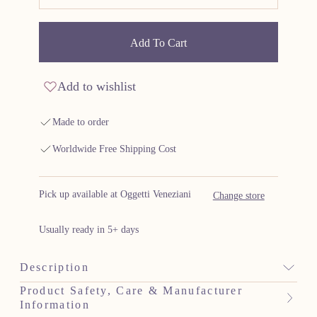
Add To Cart
Add to wishlist
Made to order
Worldwide Free Shipping Cost
Pick up available at Oggetti Veneziani
Change store
Usually ready in 5+ days
Description
Product Safety, Care & Manufacturer
Information