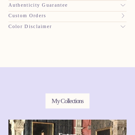
Authenticity Guarantee
Custom Orders
Color Disclaimer
My Collections