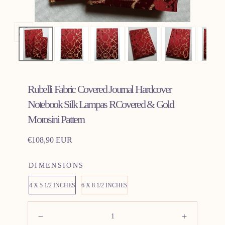
Open
media
0
in
Rubelli Fabric Covered Journal Hardcover
modal
Notebook Silk Lampas RCovered & Gold
Morosini Pattern
Regular
€108,90 EUR
price
DIMENSIONS
4 X 5 1/2 INCHES
6 X 8 1/2 INCHES
Quantity:
Decrease
Increas