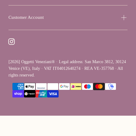
Customer Account
[2026] Oggetti Veneziani® · Legal address: San Marco 3812, 30124
Venice (VE), Italy · VAT IT04012640274 · REA VE-357768 · All
rights reserved.
{"title"=>"Payment
methods"}