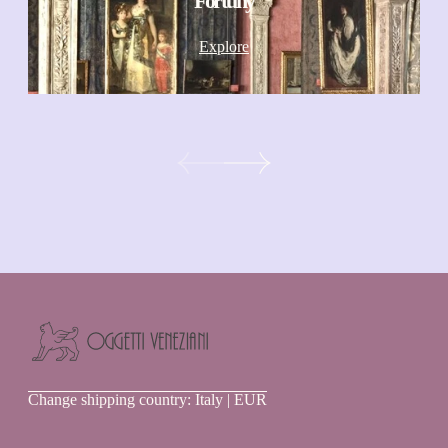
Fortuny
Explore
Oggetti
Change shipping country: Italy | EUR
Veneziani