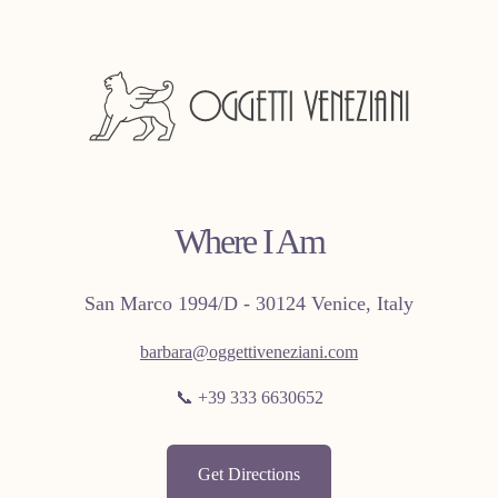
Where I Am
San Marco 1994/D - 30124 Venice, Italy
barbara@oggettiveneziani.com
📞 +39 333 6630652
Get Directions