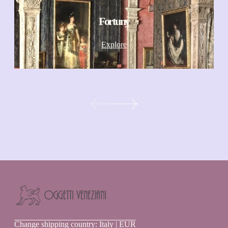
Fortuny
Explore
Oggetti
Change shipping country: Italy | EUR
Veneziani