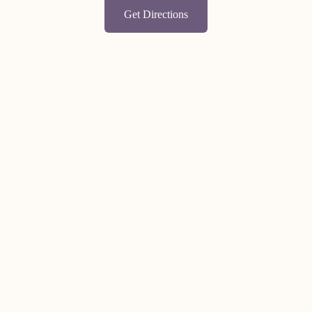
Get Directions