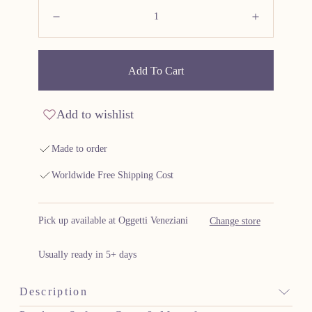
Quantity:
Decrease
Increas
Add To Cart
Add to wishlist
Made to order
Worldwide Free Shipping Cost
Pick up available at Oggetti Veneziani
Change store
Usually ready in 5+ days
Description