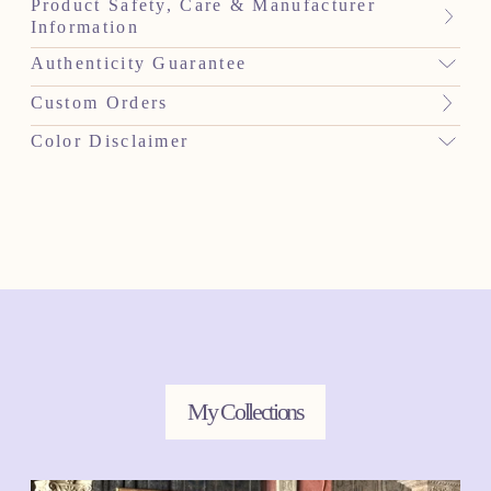
Product Safety, Care & Manufacturer
Information
Authenticity Guarantee
Custom Orders
Color Disclaimer
My Collections