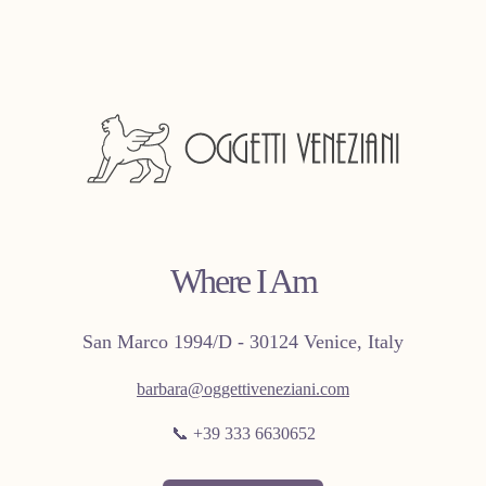
Where I Am
San Marco 1994/D - 30124 Venice, Italy
barbara@oggettiveneziani.com
📞 +39 333 6630652