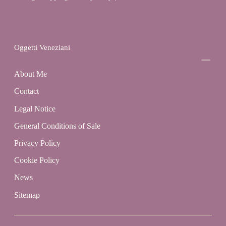
Oggetti Veneziani
About Me
Contact
Legal Notice
General Conditions of Sale
Privacy Policy
Cookie Policy
News
Sitemap