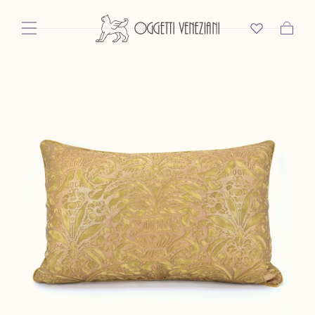
Skip To Content
Cart