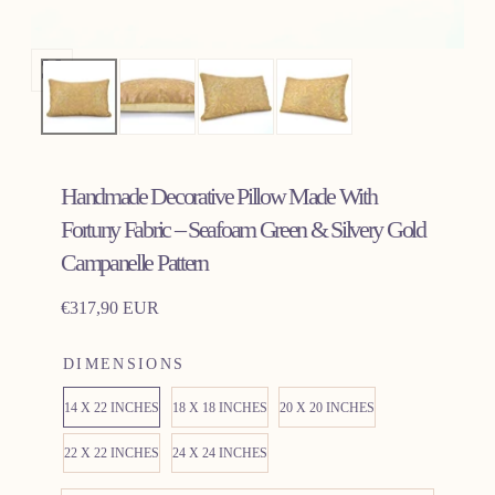
Open
media
0
in
Handmade Decorative Pillow Made With
modal
Fortuny Fabric – Seafoam Green & Silvery Gold
Campanelle Pattern
Regular
€317,90 EUR
price
DIMENSIONS
14 X 22 INCHES
18 X 18 INCHES
20 X 20 INCHES
22 X 22 INCHES
24 X 24 INCHES