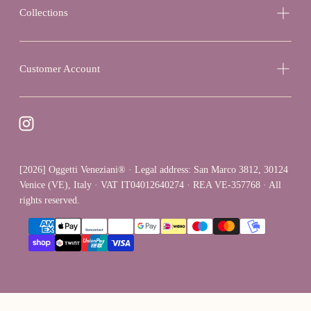
Collections
Customer Account
[2026] Oggetti Veneziani® · Legal address: San Marco 3812, 30124
Venice (VE), Italy · VAT IT04012640274 · REA VE-357768 · All
rights reserved.
{"title"=>"Payment
methods"}