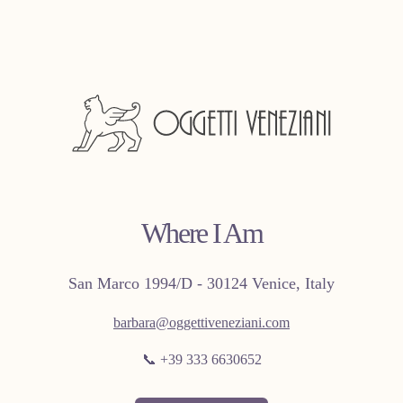
Where I Am
San Marco 1994/D - 30124 Venice, Italy
barbara@oggettiveneziani.com
📞 +39 333 6630652