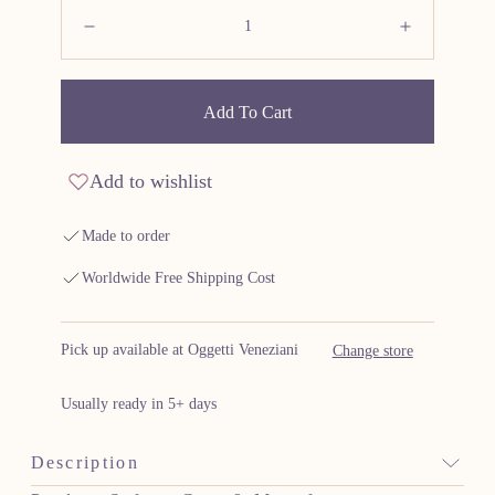
Quantity:
Decrease
Increas
Add To Cart
Add to wishlist
Made to order
Worldwide Free Shipping Cost
Pick up available at Oggetti Veneziani
Change store
Usually ready in 5+ days
Description