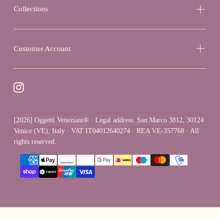
Collections
Customer Account
[2026] Oggetti Veneziani® · Legal address: San Marco 3812, 30124
Venice (VE), Italy · VAT IT04012640274 · REA VE-357768 · All
rights reserved.
{"title"=>"Payment
methods"}