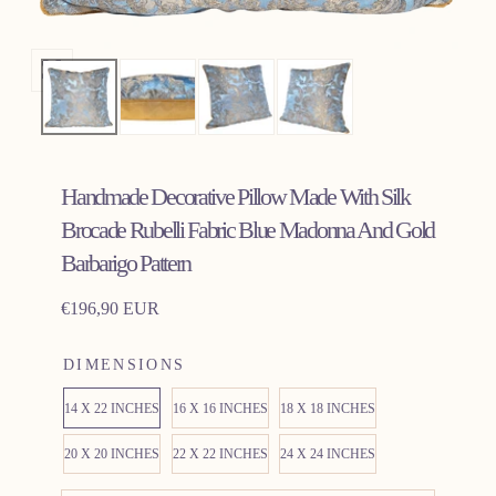
Open
media
0
in
Handmade Decorative Pillow Made With Silk
modal
Brocade Rubelli Fabric Blue Madonna And Gold
Barbarigo Pattern
Regular
€196,90 EUR
price
DIMENSIONS
14 X 22 INCHES
16 X 16 INCHES
18 X 18 INCHES
20 X 20 INCHES
22 X 22 INCHES
24 X 24 INCHES