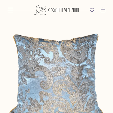
Skip To Content
Cart