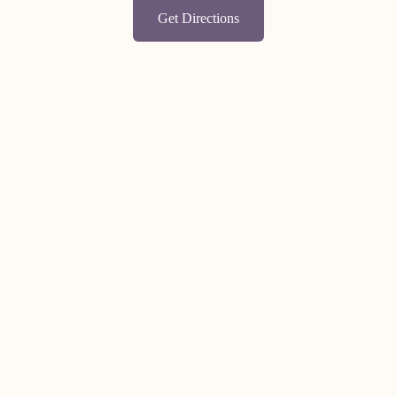
Get Directions