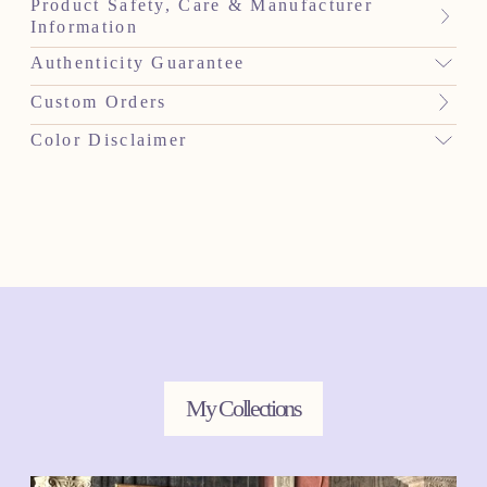
Product Safety, Care & Manufacturer
Information
Authenticity Guarantee
Custom Orders
Color Disclaimer
My Collections