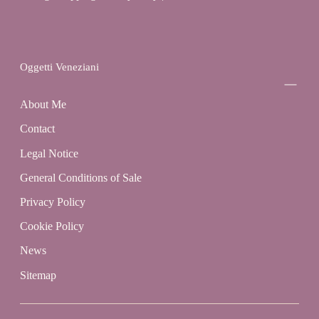
Oggetti Veneziani
About Me
Contact
Legal Notice
General Conditions of Sale
Privacy Policy
Cookie Policy
News
Sitemap