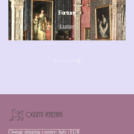
Fortuny
Explore
Oggetti
Change shipping country: Italy | EUR
Veneziani