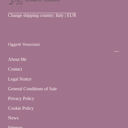
Oggetti
Change shipping country: Italy | EUR
Veneziani
Oggetti Veneziani
About Me
Contact
Legal Notice
General Conditions of Sale
Privacy Policy
Cookie Policy
News
Sitemap