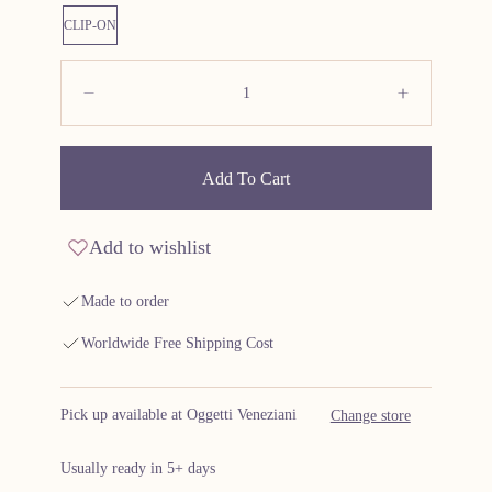
CLIP-ON
Quantity:
Decrease
Increas
Add To Cart
Add to wishlist
Made to order
Worldwide Free Shipping Cost
Pick up available at Oggetti Veneziani
Change store
Usually ready in 5+ days