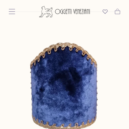
Skip To Content
Cart