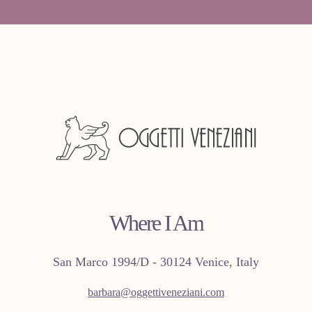
Where I Am
San Marco 1994/D - 30124 Venice, Italy
barbara@oggettiveneziani.com