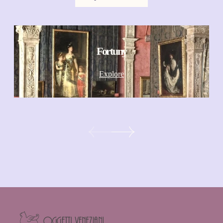
Fortuny
Explore