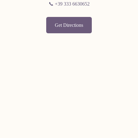
📞 +39 333 6630652
Get Directions