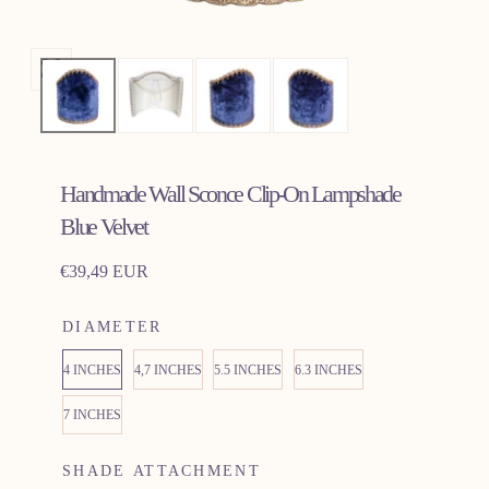
Open
media
0
in
Handmade Wall Sconce Clip-On Lampshade
modal
Blue Velvet
Regular
€39,49 EUR
price
DIAMETER
4 INCHES
4,7 INCHES
5.5 INCHES
6.3 INCHES
7 INCHES
SHADE ATTACHMENT