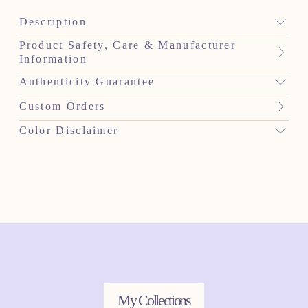
Description
Product Safety, Care & Manufacturer
Information
Authenticity Guarantee
Custom Orders
Color Disclaimer
My Collections