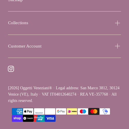
Collections
Customer Account
[2026] Oggetti Veneziani® · Legal address: San Marco 3812, 30124
Venice (VE), Italy · VAT IT04012640274 · REA VE-357768 · All
rights reserved.
{"title"=>"Payment
methods"}